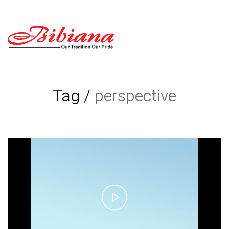
Tag /
perspective
Play