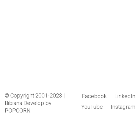
© Copyright 2001-2023 |
Facebook
LinkedIn
Bibiana
Develop by
YouTube
Instagram
POPCORN.