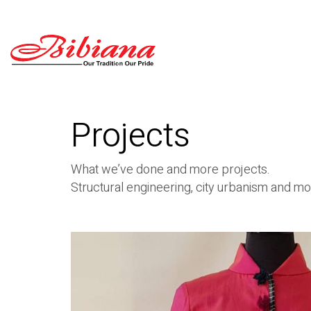
Projects
What we’ve done and more projects.
Structural engineering, city urbanism and mo