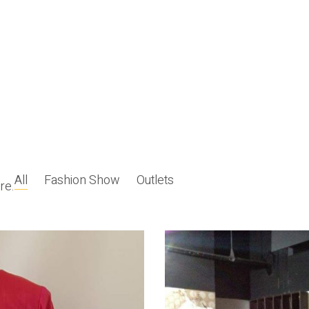
All
Fashion Show
Outlets
re.