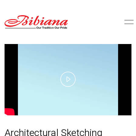
Play
Video
Architectural Sketching