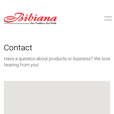
Contact
Have a question about products or business? We love
hearing from you!