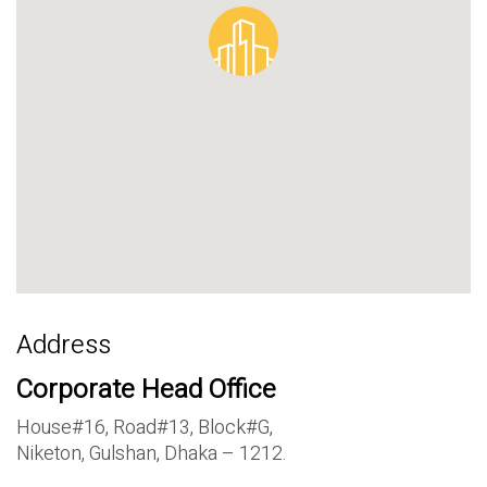
Address
Corporate Head Office
House#16, Road#13, Block#G,
Niketon, Gulshan, Dhaka – 1212.