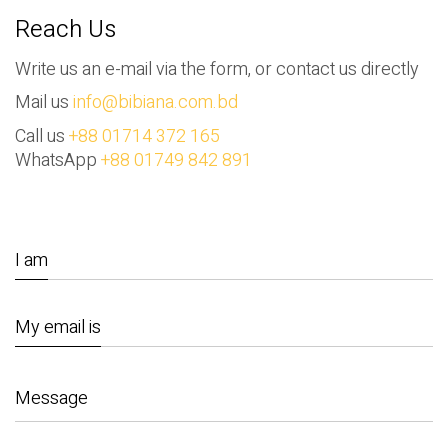
Reach Us
Write us an e-mail via the form, or contact us directly
Mail us
info@bibiana.com.bd
Call us
+88 01714 372 165
WhatsApp
+88 01749 842 891
I am
My email is
Message