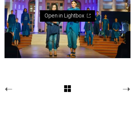
Open in Lightbox