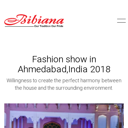
Fashion show in
Ahmedabad,India 2018
Willingness to create the perfect harmony between
the house and the surrounding environment.