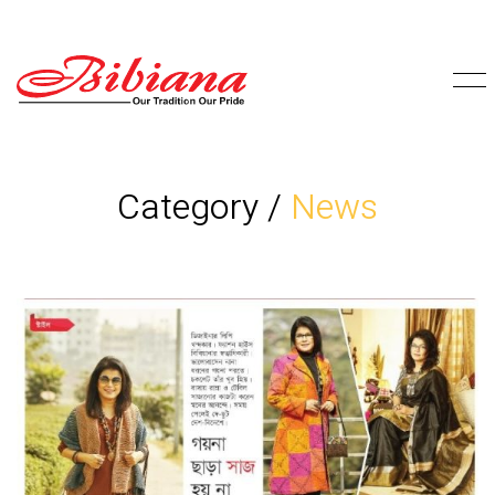
Category /
News