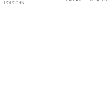
POPCORN.