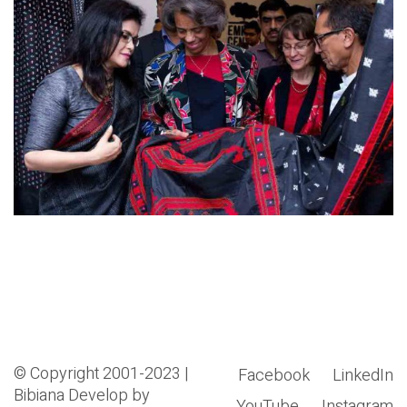
© Copyright 2001-2023 |
Facebook
LinkedIn
Bibiana
Develop by
YouTube
Instagram