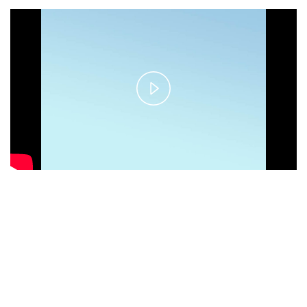
Play
Video