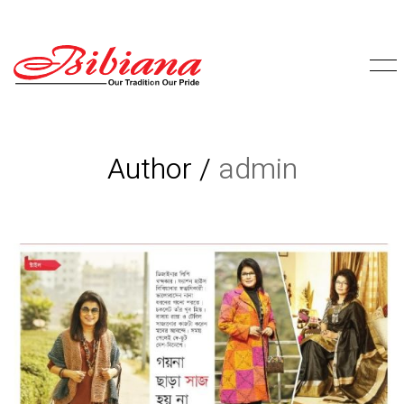
Author /
admin