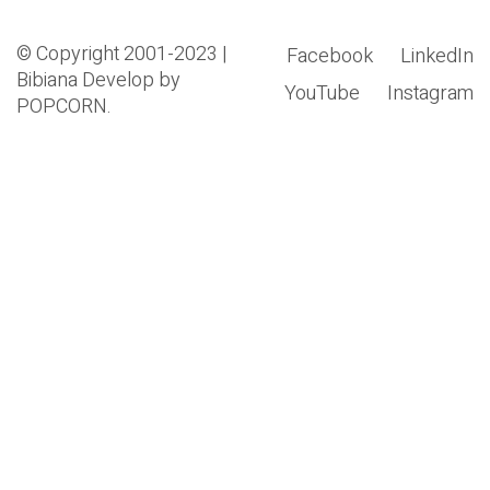
© Copyright 2001-2023 |
Facebook
LinkedIn
Bibiana
Develop by
YouTube
Instagram
POPCORN.