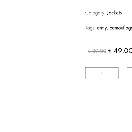
Category:
Jackets
Tags:
army
,
camouflag
Origina
৳
49.0
৳
89.00
price
was:
Long
৳ 89.00
Camouflage
quantity