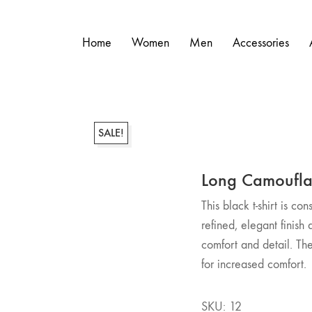
Home
Women
Men
Accessories
SALE!
Long Camoufl
This black t-shirt is co
refined, elegant finish 
comfort and detail. The 
for increased comfort.
SKU:
12