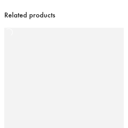
Related products