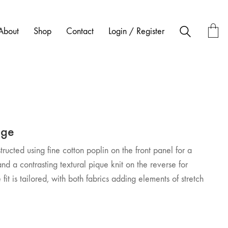
About
Shop
Contact
Login / Register
age
nstructed using fine cotton poplin on the front panel for a
and a contrasting textural pique knit on the reverse for
fit is tailored, with both fabrics adding elements of stretch