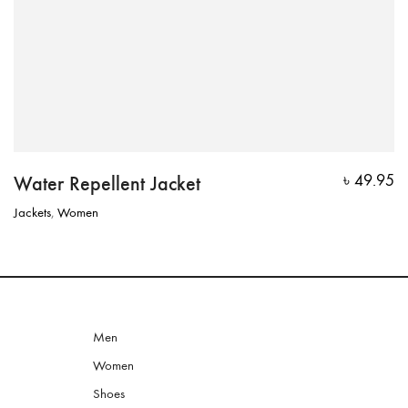
Water Repellent Jacket
৳
49.95
Jackets
,
Women
Men
Women
Shoes