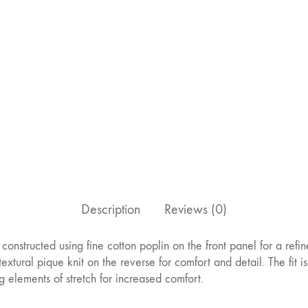
Description
Reviews (0)
is constructed using fine cotton poplin on the front panel for a refin
extural pique knit on the reverse for comfort and detail. The fit is
g elements of stretch for increased comfort.