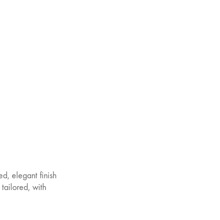
ed, elegant finish
 tailored, with