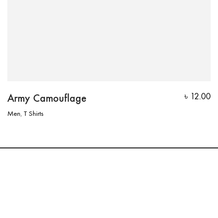
Army Camouflage
৳
12.00
Men
,
T Shirts