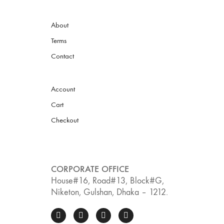
About
Terms
Contact
Account
Cart
Checkout
CORPORATE OFFICE
House#16, Road#13, Block#G,
Niketon, Gulshan, Dhaka – 1212.