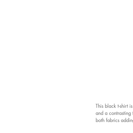
This black t-shirt 
and a contrasting t
both fabrics addin