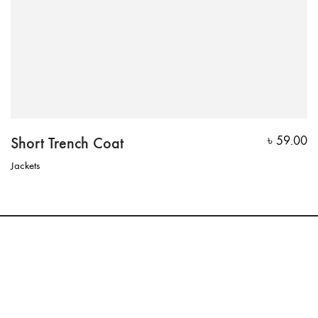
Short Trench Coat
৳
59.00
Jackets