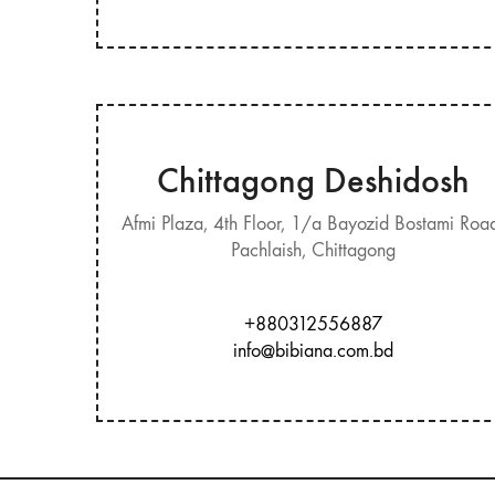
Chittagong Deshidosh
Afmi Plaza, 4th Floor, 1/a Bayozid Bostami Roa
Pachlaish, Chittagong
+880312556887
info@bibiana.com.bd