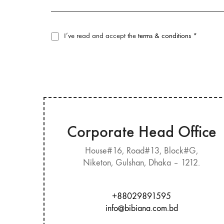
I’ve read and accept the
terms & conditions
*
Corporate Head Office
House#16, Road#13, Block#G,
Niketon, Gulshan, Dhaka – 1212.
+88029891595
info@bibiana.com.bd