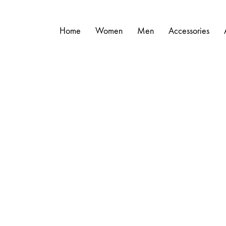
Home
Women
Men
Accessories