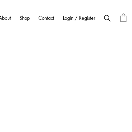
About
Shop
Contact
Login / Register