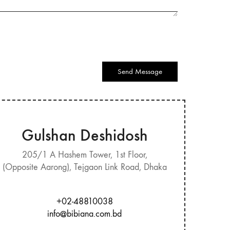
Send Message
Gulshan Deshidosh
205/1 A Hashem Tower, 1st Floor,
(Opposite Aarong), Tejgaon Link Road, Dhaka
+02-48810038
info@bibiana.com.bd