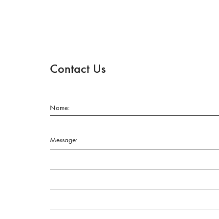
Contact Us
Name:
Message: