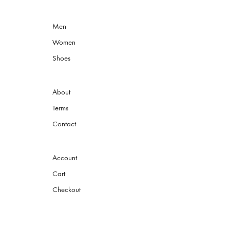
Men
Women
Shoes
About
Terms
Contact
Account
Cart
Checkout