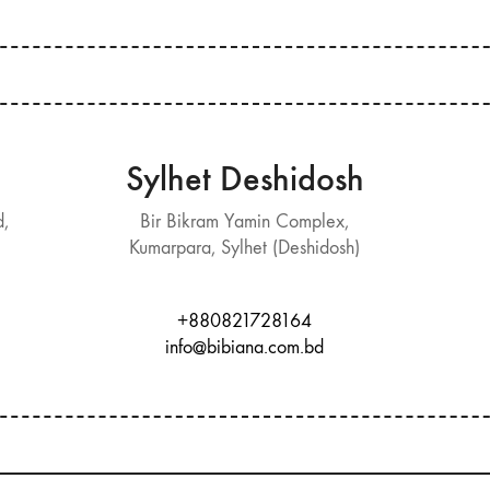
Sylhet Deshidosh
d,
Bir Bikram Yamin Complex,
Kumarpara, Sylhet (Deshidosh)
+880821728164
info@bibiana.com.bd