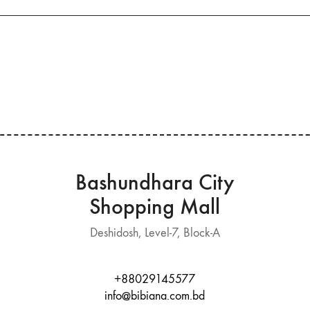
Bashundhara City
Shopping Mall
Deshidosh, Level-7, Block-A
+88029145577
info@bibiana.com.bd