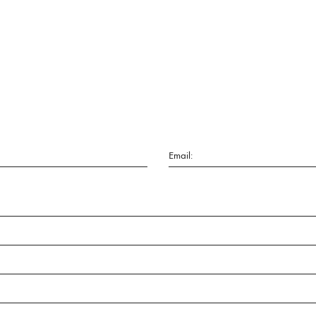
Email: