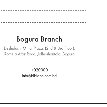
Bogura Branch
Deshidash, Millat Plaza, (2nd & 3rd Floor),
Romela Afaz Road, Jollesshoritola, Bogura
+020000
info@bibiana.com.bd