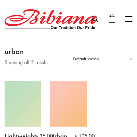
urban
Default sorting
Showing all 2 results
Lightweight
Urban
৳
35.00
৳
105.00