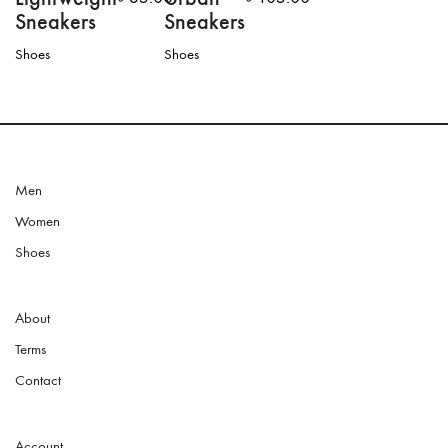
Sneakers
Sneakers
Shoes
Shoes
This
product
has
multiple
variants.
The
options
Men
may
Women
be
chosen
Shoes
on
the
product
About
page
Terms
Contact
Account