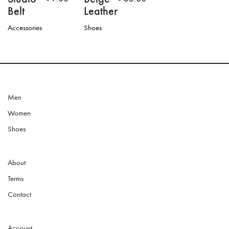
Belt
Leather
Accessories
Shoes
This
product
has
multiple
variants.
The
options
Men
may
Women
be
chosen
Shoes
on
the
product
About
page
Terms
Contact
Account