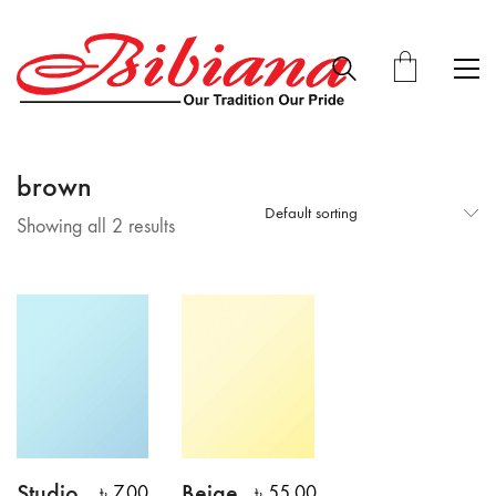
brown
Default sorting
Showing all 2 results
Studio
Beige
৳
7.00
৳
55.00